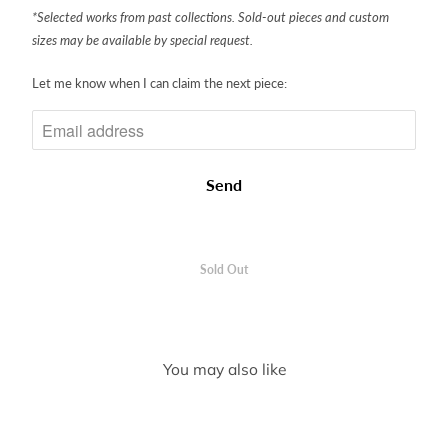
*Selected works from past collections. Sold-out pieces and custom
sizes may be available by special request.
N
Let me know when I can claim the next piece:
o
t
i
f
y
m
e
w
Sold Out
h
e
n
t
You may also like
h
i
s