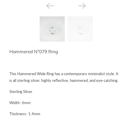
Hammered N°079 Ring
This Hammered Wide Ring has a contemporary minimalist style. It
is all sterling silver, highly reflective, hammered, and eye-catching.
Sterling Silver
Width- 6mm
Thickness- 1.4mm