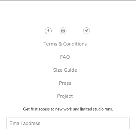
p
r
o
Follow
d
u
c
t
Terms & Conditions
i
FAQ
s
a
Size Guide
v
a
Press
i
l
Project
a
b
Get first access to new work and limited studio runs.
l
e
: