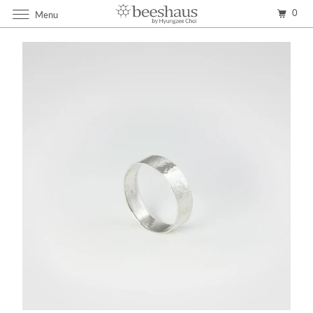
0
Menu