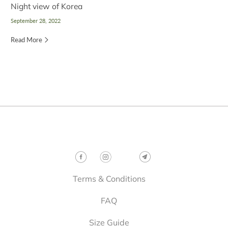
Night view of Korea
September 28, 2022
Read More
Follow
Terms & Conditions
FAQ
Size Guide