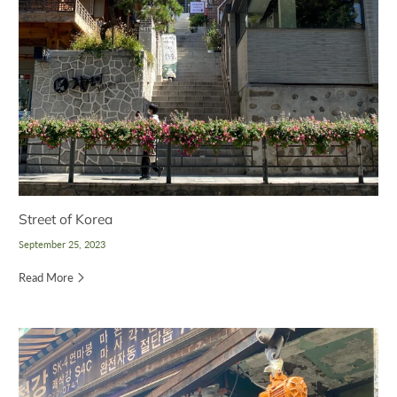
Street of Korea
September 25, 2023
Read More