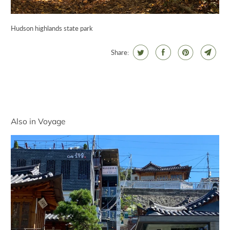
Hudson highlands state park
Share:
Also in Voyage