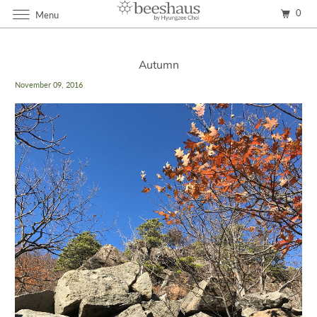
0
Menu
Autumn
November 09, 2016