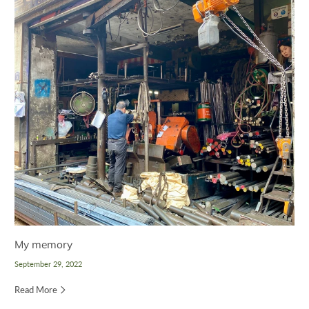
My memory
September 29, 2022
Read More